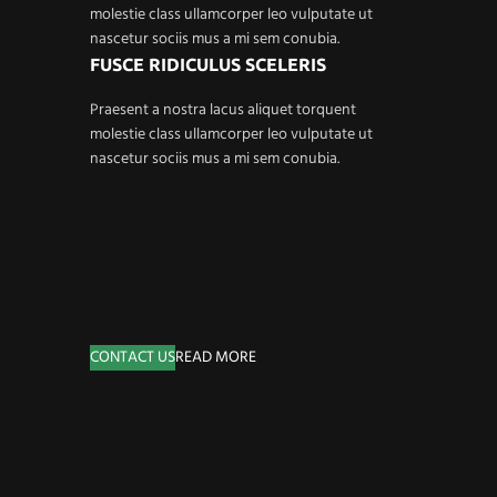
molestie class ullamcorper leo vulputate ut
nascetur sociis mus a mi sem conubia.
FUSCE RIDICULUS SCELERIS
Praesent a nostra lacus aliquet torquent
molestie class ullamcorper leo vulputate ut
nascetur sociis mus a mi sem conubia.
CONTACT US
READ MORE