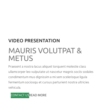
VIDEO PRESENTATION
MAURIS VOLUTPAT &
METUS
Praesent a nostra lacus aliquet torquent molestie class
ullamcorper leo vulputate ut nascetur magnis sociis sodales
condimentum mus dignissim a mi sem scelerisque ligula
fermentum sociosqu et cursus parturient nostra ultricies
vehicula.
CONTACT US
READ MORE