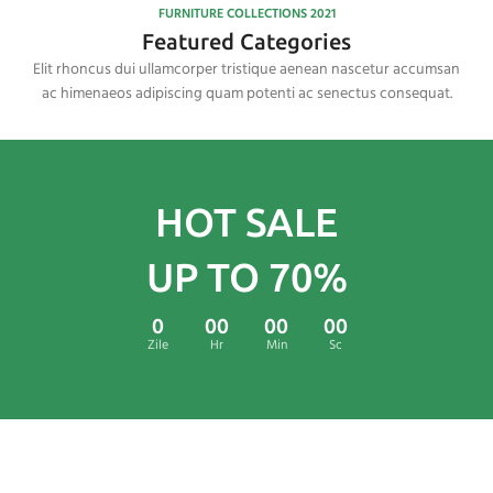
FURNITURE COLLECTIONS 2021
Featured Categories
Elit rhoncus dui ullamcorper tristique aenean nascetur accumsan
ac himenaeos adipiscing quam potenti ac senectus consequat.
HOT SALE
UP TO 70%
0
00
00
00
Zile
Hr
Min
Sc