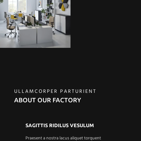
ULLAMCORPER PARTURIENT
ABOUT OUR FACTORY
SAGITTIS RIDILUS VESULUM
Praesent a nostra lacus aliquet torquent