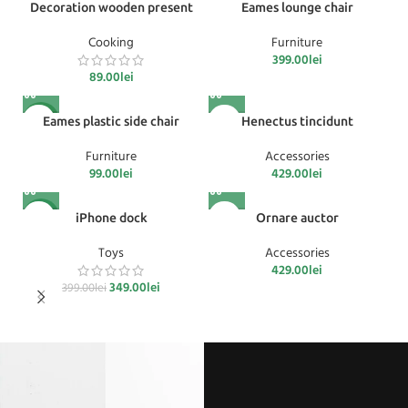
Decoration wooden present
Eames lounge chair
Cooking
Furniture
399.00
lei
89.00
lei
Acest
NOU
Eames plastic side chair
Henectus tincidunt
produs are
mai multe
Furniture
Accessories
variații.
99.00
lei
429.00
lei
Opțiunile
pot fi alese
Acest
-13%
iPhone dock
Ornare auctor
în pagina
produs are
produsului.
mai multe
Toys
Accessories
variații.
429.00
lei
Opțiunile
Prețul inițial a fost: 399.00lei.
349.00
lei
Prețul curent este: 349.00lei.
399.00
lei
pot fi alese
în pagina
produsului.