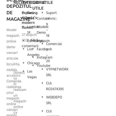
RECENTE
CATEGORIE
URI
UTILE
DEPOZITUL
UTILE
DE
New
Suport
Exploring
Atlanta’s
York
Contact
tehnic:
MAGAZINE
modern
9
London
Modele
homes
Model
–
SF
Demo
27 august
magazin
18
2021
Fără
Edinburgh
Magazin
online
Comercial:
comentarii
demo
Los
Facebook
9
vanzari
Angeles
–
Instagram
articole
20
Chicago
locuinta,
Youtube
VYPNETWORK
mobila,
Las
Doresti
SRL
accesorii.
Vegas
sa
Comanda
CUI:
iti
realizarea
RO3474395
realizam
unui
un
WEBDEPO
magazin
magazin
SRL
online
online
vanzari
CUI:
ca
mobila.