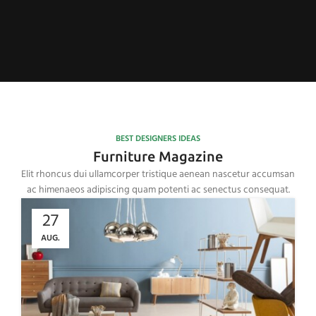
BEST DESIGNERS IDEAS
Furniture Magazine
Elit rhoncus dui ullamcorper tristique aenean nascetur accumsan
ac himenaeos adipiscing quam potenti ac senectus consequat.
27
AUG.