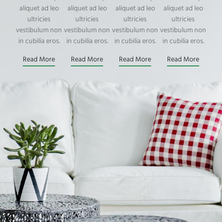
aliquet ad leo
aliquet ad leo
aliquet ad leo
aliquet ad leo
ultricies
ultricies
ultricies
ultricies
vestibulum non
vestibulum non
vestibulum non
vestibulum non
in cubilia eros.
in cubilia eros.
in cubilia eros.
in cubilia eros.
Read More
Read More
Read More
Read More