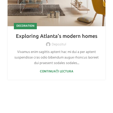
DECORATION
Exploring Atlanta’s modern homes
Depozitul
Vivamus enim sagittis aptent hac mi dui a per aptent
suspendisse cras odio bibendum augue rhoncus laoreet
dui praesent sodales sodales....
CONTINUAȚI LECTURA