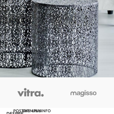
POSTARI
EXEMPLU
LINK-
INFO
DESPRE