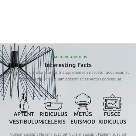
SOMETHING ABOUT US
Interesting Facts
Elit rhoncus dui ullamcorper tristique aenean nascetur accumsan ac
himenaeos adipiscing quam potenti ac senectus consequat.
APTENT
RIDICULUS
METUS
FUSCE
VESTIBULUM
SCELERIS
EUISMOD
RIDICULUS
Nullam suscipit
Nullam suscipit
Nullam suscipit
Nullam suscipit