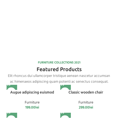
FURNITURE
FACTORY
YELLOW
Read More
TREND
SOFA
FURNITURE COLLECTIONS 2021
Featured Products
Elit rhoncus dui ullamcorper tristique aenean nascetur accumsan
ac himenaeos adipiscing quam potenti ac senectus consequat.
Augue adipiscing euismod
Classic wooden chair
Furniture
Furniture
199.00
lei
299.00
lei