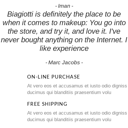
Iman
Biagiotti is definitely the place to be
when it comes to makeup: You go into
the store, and try it, and love it. I've
never bought anything on the Internet. I
like experience
Marc Jacobs
ON-LINE PURCHASE
At vero eos et accusamus et iusto odio digniss
ducimus qui blanditiis praesentium volu
FREE SHIPPING
At vero eos et accusamus et iusto odio digniss
ducimus qui blanditiis praesentium volu