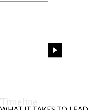
Timeline
WHAT IT TAKES TO LEAD