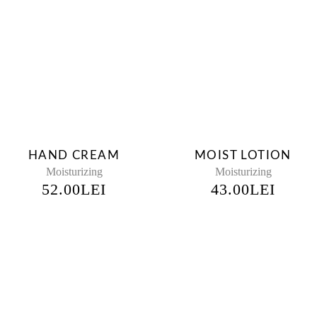
HAND CREAM
MOIST LOTION
Moisturizing
Moisturizing
52.00
LEI
43.00
LEI