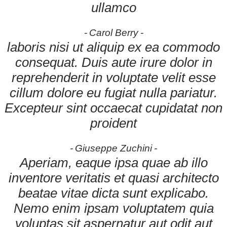
ullamco
Carol Berry
laboris nisi ut aliquip ex ea commodo
consequat. Duis aute irure dolor in
reprehenderit in voluptate velit esse
cillum dolore eu fugiat nulla pariatur.
Excepteur sint occaecat cupidatat non
proident
Giuseppe Zuchini
Aperiam, eaque ipsa quae ab illo
inventore veritatis et quasi architecto
beatae vitae dicta sunt explicabo.
Nemo enim ipsam voluptatem quia
voluptas sit aspernatur aut odit aut