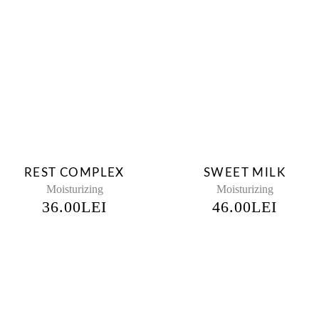
REST COMPLEX
SWEET MILK
Moisturizing
Moisturizing
36.00
LEI
46.00
LEI