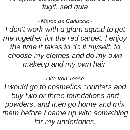
fugit, sed quia
Marco de Carluccio
I don't work with a glam squad to get
me together for the red carpet, I enjoy
the time it takes to do it myself, to
choose my clothes and do my own
makeup and my own hair.
Dita Von Teese
I would go to cosmetics counters and
buy two or three foundations and
powders, and then go home and mix
them before I came up with something
for my undertones.