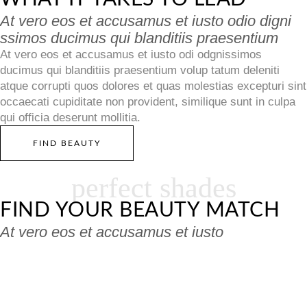
At vero eos et accusamus et iusto odio digni
ssimos ducimus qui blanditiis praesentium
At vero eos et accusamus et iusto odi odgnissimos
ducimus qui blanditiis praesentium volup tatum deleniti
atque corrupti quos dolores et quas molestias excepturi sint
occaecati cupiditate non provident, similique sunt in culpa
qui officia deserunt mollitia.
FIND BEAUTY
perfect shades
FIND YOUR BEAUTY MATCH
At vero eos et accusamus et iusto