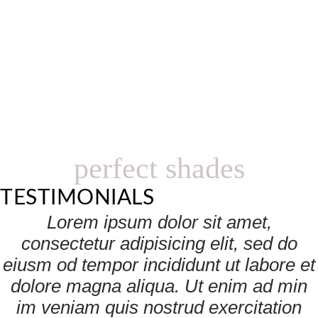
perfect shades
TESTIMONIALS
Lorem ipsum dolor sit amet,
consectetur adipisicing elit, sed do
eiusm od tempor incididunt ut labore et
dolore magna aliqua. Ut enim ad min
im veniam quis nostrud exercitation