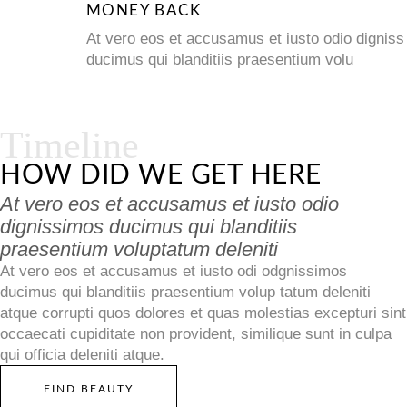
MONEY BACK
At vero eos et accusamus et iusto odio digniss
ducimus qui blanditiis praesentium volu
Timeline
HOW DID WE GET HERE
At vero eos et accusamus et iusto odio
dignissimos ducimus qui blanditiis
praesentium voluptatum deleniti
At vero eos et accusamus et iusto odi odgnissimos
ducimus qui blanditiis praesentium volup tatum deleniti
atque corrupti quos dolores et quas molestias excepturi sint
occaecati cupiditate non provident, similique sunt in culpa
qui officia deleniti atque.
FIND BEAUTY