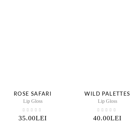
ROSE SAFARI
WILD PALETTES
Lip Gloss
Lip Gloss
35.00
LEI
40.00
LEI