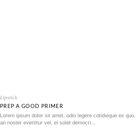
Lipstick
PREP A GOOD PRIMER
Lorem ipsum dolor sit amet, odio legere cotidieque ex quo,
an noster evertitur vel, ei solet democri...