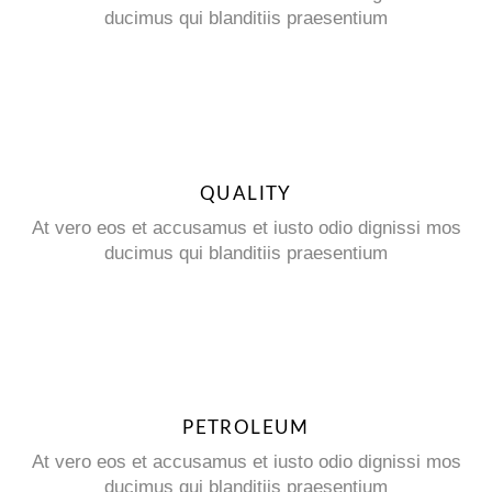
ducimus qui blanditiis praesentium
QUALITY
At vero eos et accusamus et iusto odio dignissi mos
ducimus qui blanditiis praesentium
PETROLEUM
At vero eos et accusamus et iusto odio dignissi mos
ducimus qui blanditiis praesentium