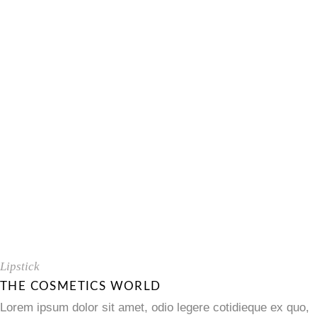
Lipstick
THE COSMETICS WORLD
Lorem ipsum dolor sit amet, odio legere cotidieque ex quo,