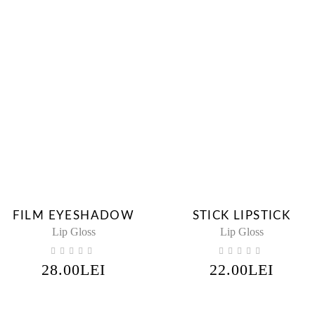
FILM EYESHADOW
STICK LIPSTICK
Lip Gloss
Lip Gloss
28.00
LEI
22.00
LEI