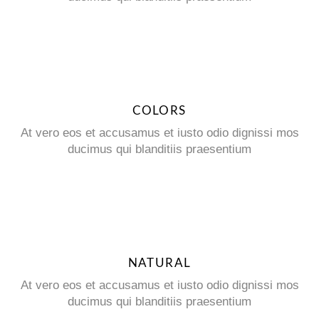
COLORS
At vero eos et accusamus et iusto odio dignissi mos
ducimus qui blanditiis praesentium
NATURAL
At vero eos et accusamus et iusto odio dignissi mos
ducimus qui blanditiis praesentium