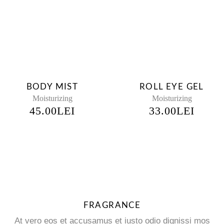
BODY MIST
ROLL EYE GEL
Moisturizing
Moisturizing
45.00
LEI
33.00
LEI
FRAGRANCE
At vero eos et accusamus et iusto odio dignissi mos