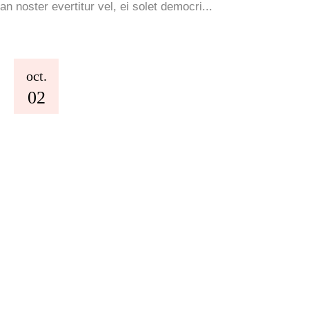
an noster evertitur vel, ei solet democri...
oct.
02