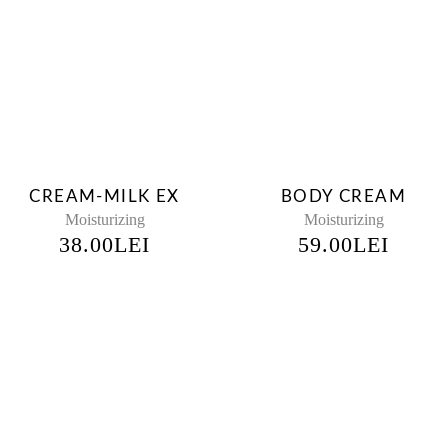
CREAM-MILK EX
BODY CREAM
Moisturizing
Moisturizing
38.00
LEI
59.00
LEI