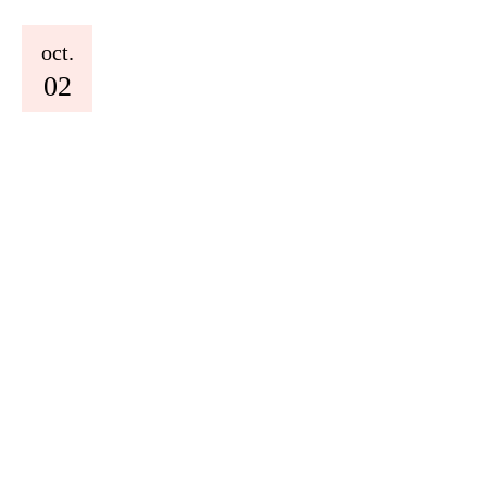
oct.
02