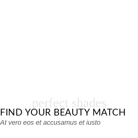
perfect shades
FIND YOUR BEAUTY MATCH
At vero eos et accusamus et iusto