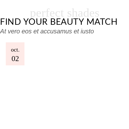
perfect shades
FIND YOUR BEAUTY MATCH
At vero eos et accusamus et iusto
oct.
02