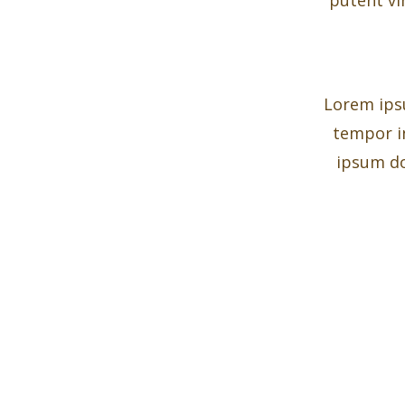
Lorem ipsu
tempor i
ipsum do