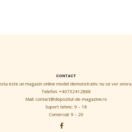
CONTACT
esta este un magazin online model demonstrativ: nu se vor onora
Telefon: +40732412888
Mail:
contact@depozitul-de-magazine.ro
Suport tehnic: 9 – 18
Comercial: 9 – 20