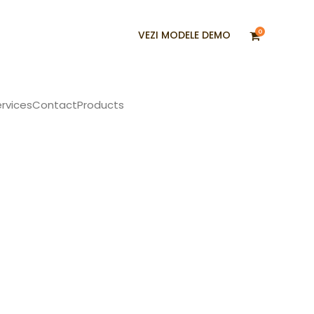
0
VEZI MODELE DEMO
rvices
Contact
Products