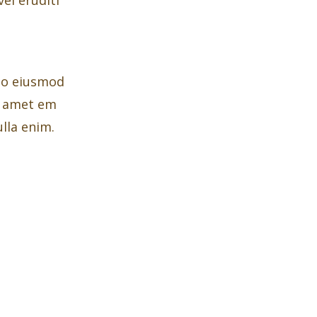
 do eiusmod
t amet em
lla enim.