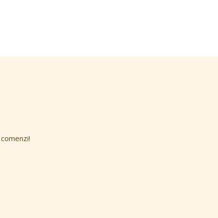
 comenzi!