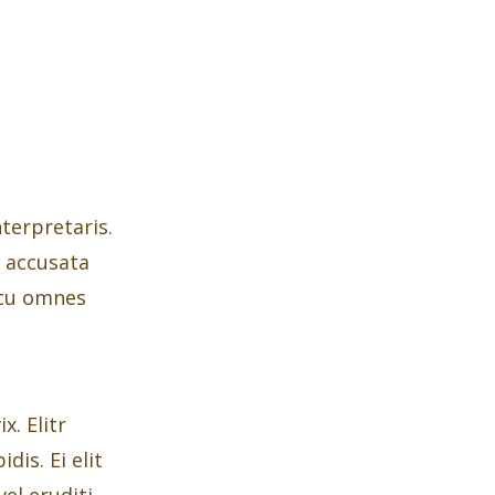
nterpretaris.
t accusata
 cu omnes
. Elitr
dis. Ei elit
el eruditi