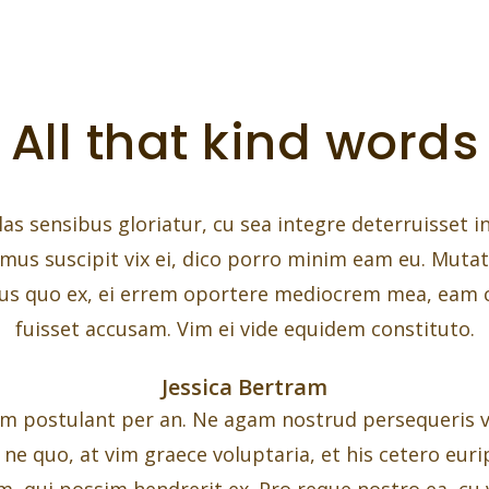
All that kind words
las sensibus gloriatur, cu sea integre deterruisset i
imus suscipit vix ei, dico porro minim eam eu. Muta
s quo ex, ei errem oportere mediocrem mea, eam
fuisset accusam. Vim ei vide equidem constituto.
Jessica Bertram
m postulant per an. Ne agam nostrud persequeris vix
e quo, at vim graece voluptaria, et his cetero euripi
m, qui possim hendrerit ex. Pro reque nostro ea, cu v