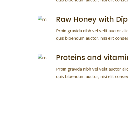
Raw Honey with Dip
Proin gravida nibh vel velit auctor ali
quis bibendum auctor, nisi elit conse
Proteins and vitami
Proin gravida nibh vel velit auctor ali
quis bibendum auctor, nisi elit conse