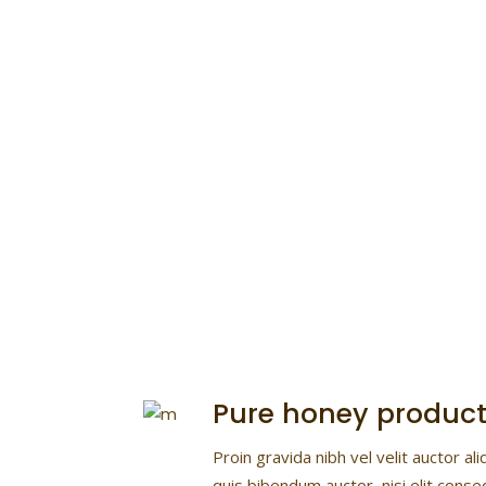
Wild & Natural
Lorem ipsum dolor sit ame
consectetur
Pure honey product
Proin gravida nibh vel velit auctor ali
quis bibendum auctor, nisi elit conse