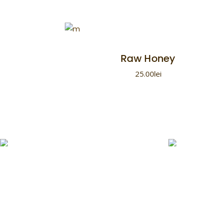
Raw Honey
25.00
lei