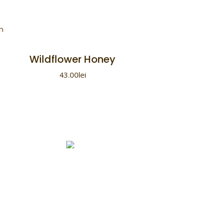
Wildflower Honey
43.00
lei