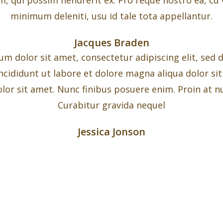
minimum deleniti, usu id tale tota appellantur.
Jacques Braden
m dolor sit amet, consectetur adipiscing elit, sed
ncididunt ut labore et dolore magna aliqua dolor si
lor sit amet. Nunc finibus posuere enim. Proin at nu
Curabitur gravida nequel
Jessica Jonson