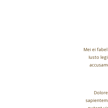
Mei ei fabel
Iusto leg
accusamu
Dolore
sapientem n
putent vi