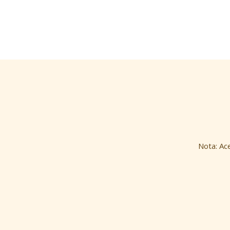
Nota: Ac