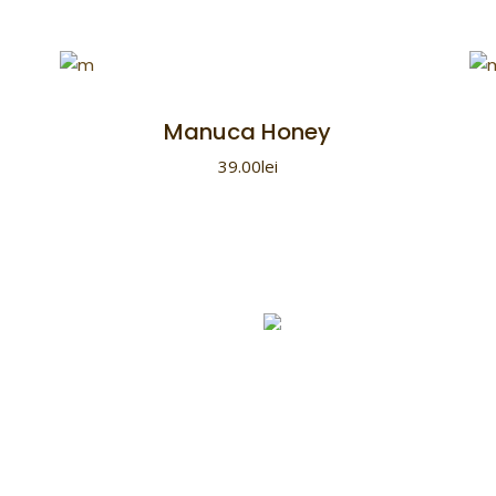
Manuca Honey
39.00
lei