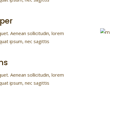
per
quet. Aenean sollicitudin, lorem
quat ipsum, nec sagittis
ns
quet. Aenean sollicitudin, lorem
quat ipsum, nec sagittis