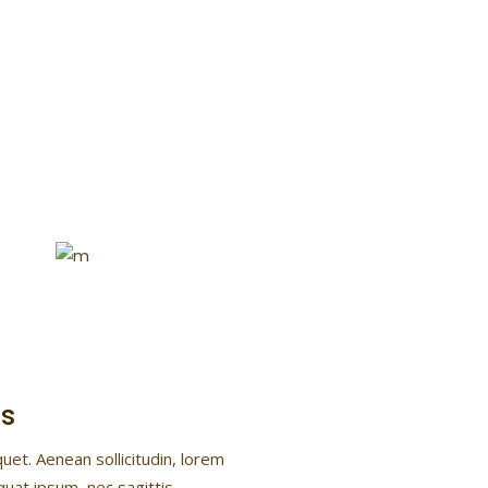
Flower Power
Lorem ipsum dolor sit ame
consectetur
s
quet. Aenean sollicitudin, lorem
quat ipsum, nec sagittis