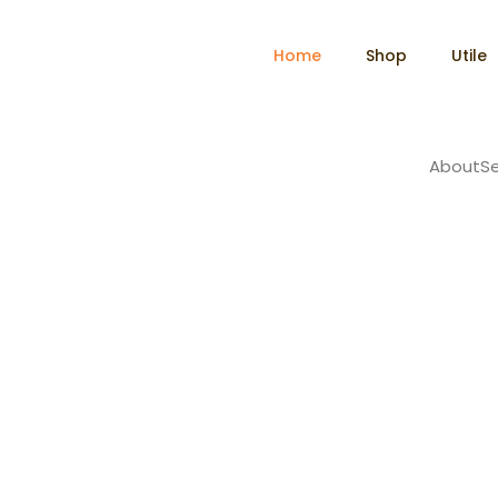
Home
Shop
Utile
About
Se